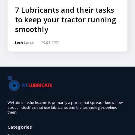
7 Lubricants and their tasks
to keep your tractor running
smoothly
Lech Lasek
19.05.2021
WeLubricate.fuchs.com is primarily a portal that spreads know-how
about industries that use lubricants and the technologies behind
them.
Categories