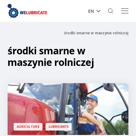
EN
środki smarne w maszynie rolniczej
środki smarne w
maszynie rolniczej
AGRICULTURE
LUBRICANTS