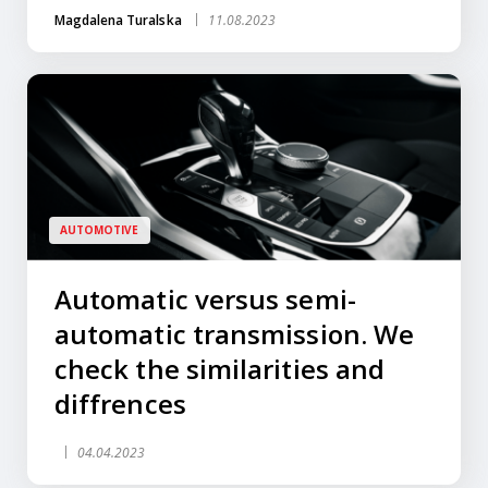
Magdalena Turalska
11.08.2023
AUTOMOTIVE
Automatic versus semi-
automatic transmission. We
check the similarities and
diffrences
04.04.2023