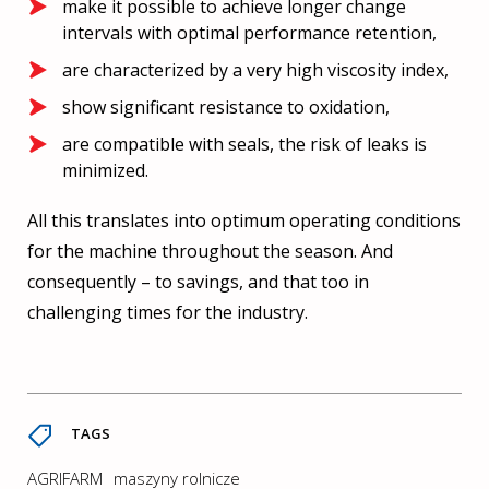
make it possible to achieve longer change
intervals with optimal performance retention,
are characterized by a very high viscosity index,
show significant resistance to oxidation,
are compatible with seals, the risk of leaks is
minimized.
All this translates into optimum operating conditions
for the machine throughout the season. And
consequently – to savings, and that too in
challenging times for the industry.
TAGS
AGRIFARM
maszyny rolnicze