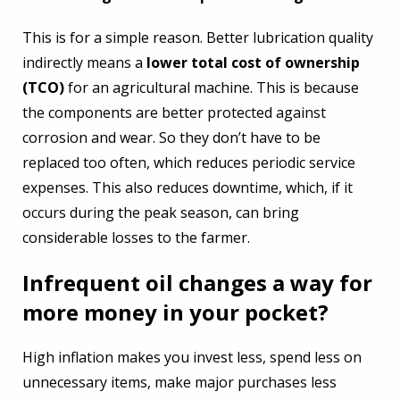
This is for a simple reason. Better lubrication quality
indirectly means a
lower total cost of ownership
(TCO)
for an agricultural machine. This is because
the components are better protected against
corrosion and wear. So they don’t have to be
replaced too often, which reduces periodic service
expenses. This also reduces downtime, which, if it
occurs during the peak season, can bring
considerable losses to the farmer.
Infrequent oil changes a way for
more money in your pocket?
High inflation makes you invest less, spend less on
unnecessary items, make major purchases less