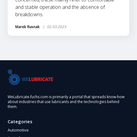
and stable operation and the absence of
breakdowns.
Marek Rusnak
02.03.2023
WeLubricate.fuchs.com is primarily a portal that spreads know-how
about industries that use lubricants and the technologies behind
them.
Categories
Automotive