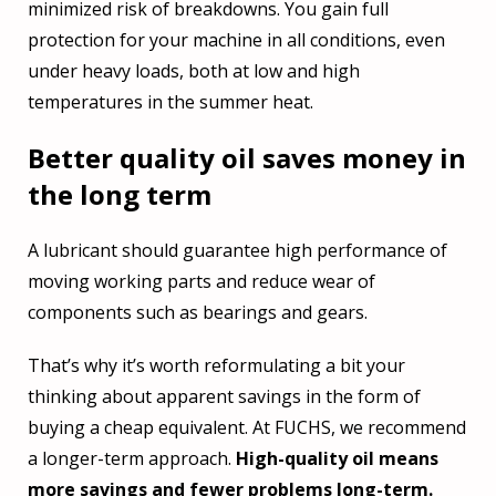
minimized risk of breakdowns. You gain full
protection for your machine in all conditions, even
under heavy loads, both at low and high
temperatures in the summer heat.
Better quality oil saves money in
the long term
A lubricant should guarantee high performance of
moving working parts and reduce wear of
components such as bearings and gears.
That’s why it’s worth reformulating a bit your
thinking about apparent savings in the form of
buying a cheap equivalent. At FUCHS, we recommend
a longer-term approach.
High-quality oil means
more savings and fewer problems long-term.