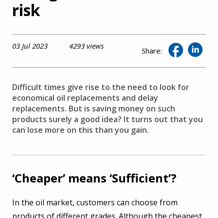
risk
03 Jul 2023
4293 views
Share:
Difficult times give rise to the need to look for
economical oil replacements and delay
replacements. But is saving money on such
products surely a good idea? It turns out that you
can lose more on this than you gain.
‘Cheaper’ means ‘Sufficient’?
In the oil market, customers can choose from
products of different grades. Although the cheapest