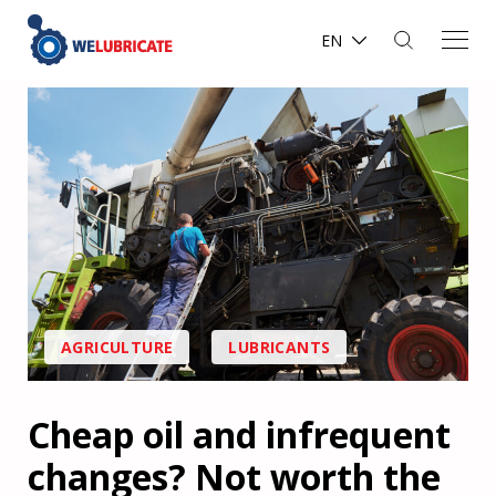
EN
AGRICULTURE
LUBRICANTS
Cheap oil and infrequent
changes? Not worth the