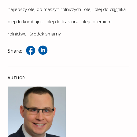
najlepszy olej do maszyn rolniczych
olej
olej do ciągnika
olej do kombajnu
olej do traktora
oleje premium
rolnictwo
środek smarny
Share:
AUTHOR