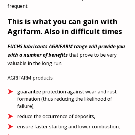
frequent.
This is what you can gain with
Agrifarm. Also in difficult times
FUCHS lubricants AGRIFARM range will provide you
with a number of benefits
that prove to be very
valuable in the long run.
AGRIFARM products:
guarantee protection against wear and rust
formation (thus reducing the likelihood of
failure),
reduce the occurrence of deposits,
ensure faster starting and lower combustion,