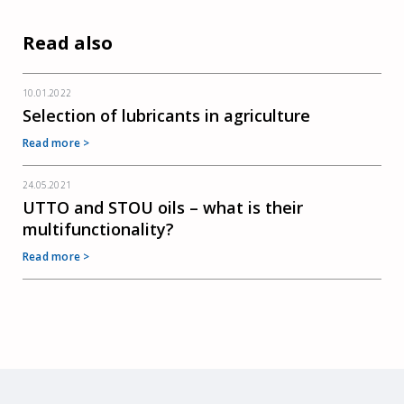
Read also
10.01.2022
Selection of lubricants in agriculture
Read more >
24.05.2021
UTTO and STOU oils – what is their
multifunctionality?
Read more >