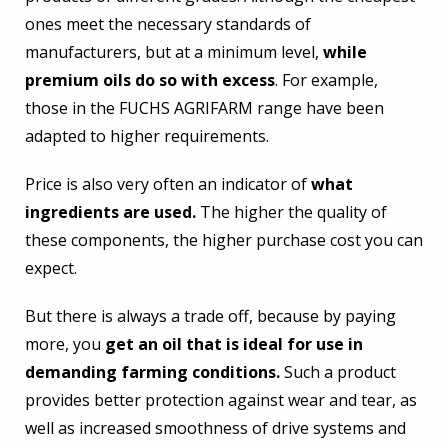
ones meet the necessary standards of
manufacturers, but at a minimum level,
while
premium oils do so with excess
. For example,
those in the FUCHS AGRIFARM range have been
adapted to higher requirements.
Price is also very often an indicator of
what
ingredients are used.
The higher the quality of
these components, the higher purchase cost you can
expect.
But there is always a trade off, because by paying
more, you
get an oil that is ideal for use in
demanding farming conditions.
Such a product
provides better protection against wear and tear, as
well as increased smoothness of drive systems and