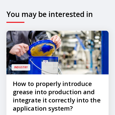
You may be interested in
INDUSTRY
How to properly introduce
grease into production and
integrate it correctly into the
application system?