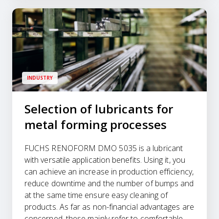
INDUSTRY
Selection of lubricants for
metal forming processes
FUCHS RENOFORM DMO 5035 is a lubricant
with versatile application benefits. Using it, you
can achieve an increase in production efficiency,
reduce downtime and the number of bumps and
at the same time ensure easy cleaning of
products. As far as non-financial advantages are
concerned, these mainly refer to comfortable