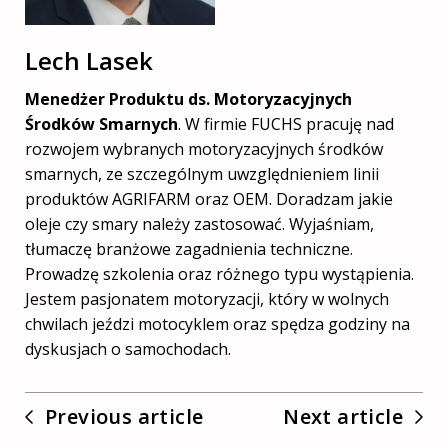
Lech Lasek
Menedżer Produktu ds. Motoryzacyjnych
Środków Smarnych
. W firmie FUCHS pracuję nad
rozwojem wybranych motoryzacyjnych środków
smarnych, ze szczególnym uwzględnieniem linii
produktów AGRIFARM oraz OEM. Doradzam jakie
oleje czy smary należy zastosować. Wyjaśniam,
tłumaczę branżowe zagadnienia techniczne.
Prowadzę szkolenia oraz różnego typu wystąpienia.
Jestem pasjonatem motoryzacji, który w wolnych
chwilach jeździ motocyklem oraz spędza godziny na
dyskusjach o samochodach.
Previous article
Next article