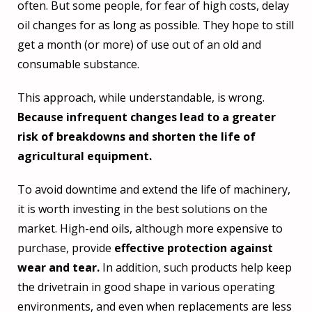
often. But some people, for fear of high costs, delay
oil changes for as long as possible. They hope to still
get a month (or more) of use out of an old and
consumable substance.
This approach, while understandable, is wrong.
Because infrequent changes lead to a greater
risk of breakdowns and shorten the life of
agricultural equipment.
To avoid downtime and extend the life of machinery,
it is worth investing in the best solutions on the
market. High-end oils, although more expensive to
purchase, provide
effective protection against
wear and tear.
In addition, such products help keep
the drivetrain in good shape in various operating
environments, and even when replacements are less