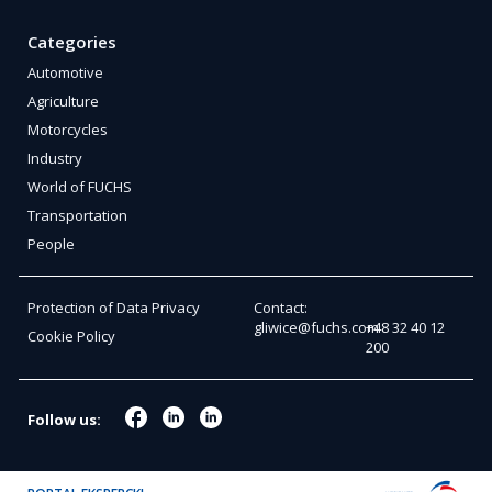
Categories
Automotive
Agriculture
Motorcycles
Industry
World of FUCHS
Transportation
People
Protection of Data Privacy
Contact:
gliwice@fuchs.com
+48 32 40 12
Cookie Policy
200
Follow us: