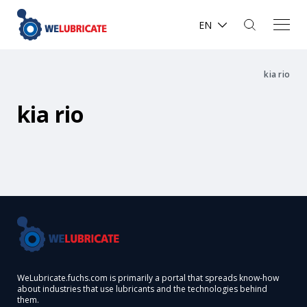
EN
kia rio
kia rio
WeLubricate.fuchs.com is primarily a portal that spreads know-how
about industries that use lubricants and the technologies behind
them.