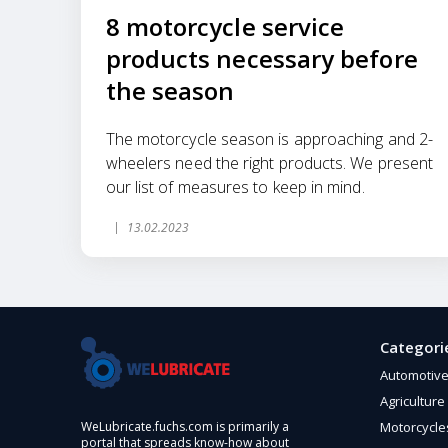
8 motorcycle service
products necessary before
the season
The motorcycle season is approaching and 2-
wheelers need the right products. We present
our list of measures to keep in mind.
13.02.2023
Categori
Automotiv
Agriculture
Motorcycle
WeLubricate.fuchs.com is primarily a
portal that spreads know-how about