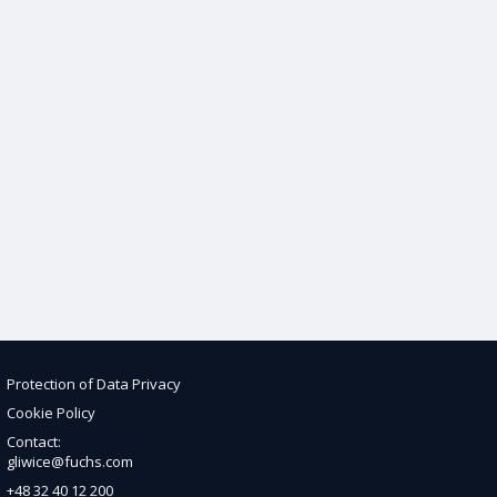
Protection of Data Privacy
Cookie Policy
Contact:
gliwice@fuchs.com
+48 32 40 12 200