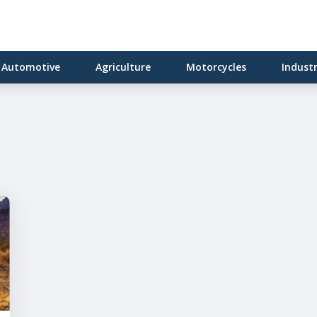
Automotive
Agriculture
Motorcycles
Indust