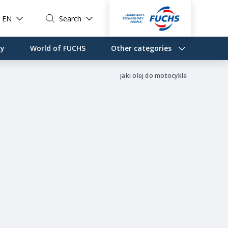
EN
Search
ry
World of FUCHS
Other categories
jaki olej do motocykla