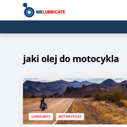
jaki olej do motocykla
LUBRICANTS
MOTORCYCLES