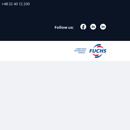
+48 32 40 12 200
Follow us: