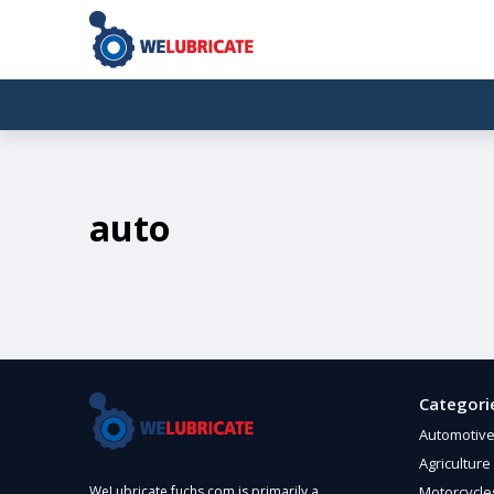
auto
Categori
Automotiv
Agriculture
Motorcycle
WeLubricate.fuchs.com is primarily a