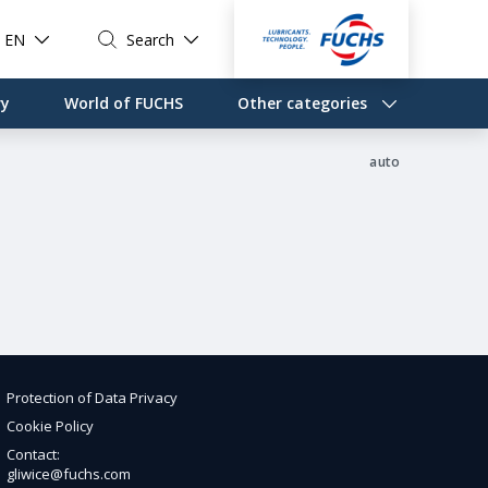
EN
Search
ry
World of FUCHS
Other categories
auto
Protection of Data Privacy
Cookie Policy
Contact:
gliwice@fuchs.com