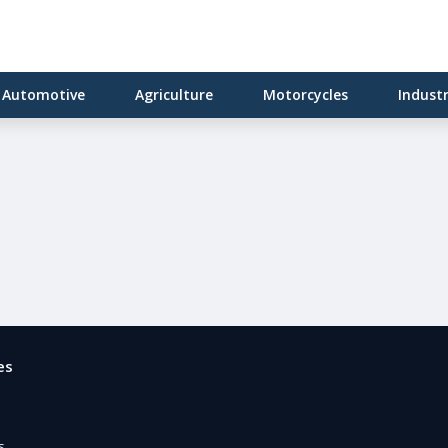
Automotive
Agriculture
Motorcycles
Indust
es
e
s