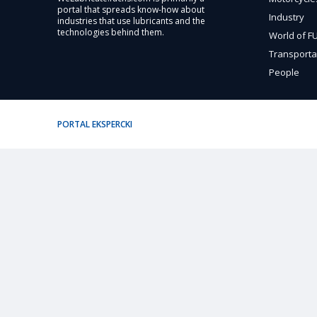
portal that spreads know-how about
Industry
industries that use lubricants and the
technologies behind them.
World of 
Transporta
People
PORTAL EKSPERCKI