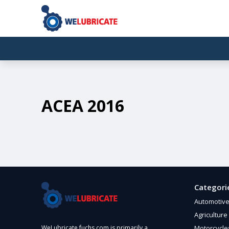
ACEA 2016
Categori
Automotiv
Agriculture
Motorcycle
WeLubricate.fuchs.com is primarily a