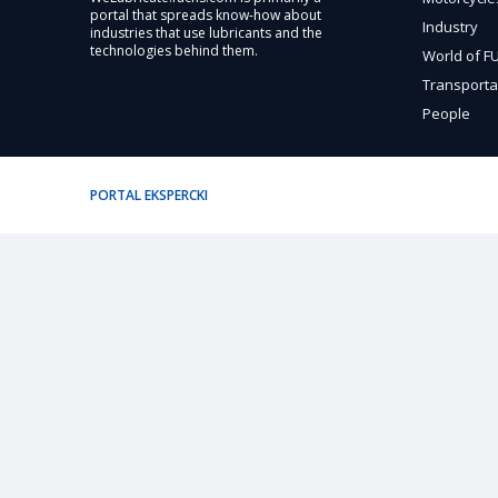
portal that spreads know-how about
Industry
industries that use lubricants and the
technologies behind them.
World of 
Transporta
People
PORTAL EKSPERCKI