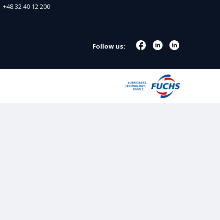
+48 32 40 12 200
Follow us: