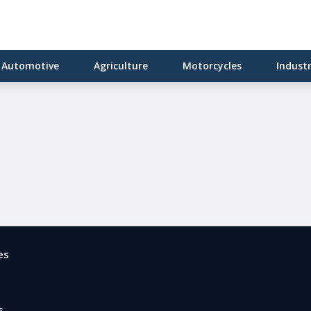
Automotive
Agriculture
Motorcycles
Indust
es
e
s