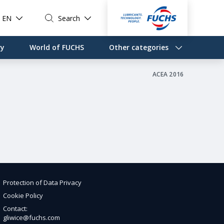
EN
Search
ry
World of FUCHS
Other categories
ACEA 2016
Protection of Data Privacy
Cookie Policy
Contact:
gliwice@fuchs.com